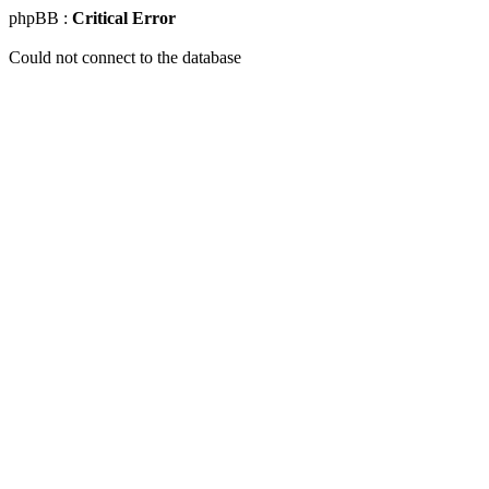
phpBB :
Critical Error
Could not connect to the database