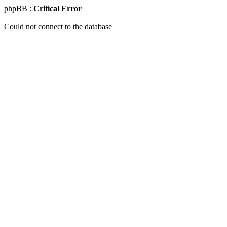
phpBB :
Critical Error
Could not connect to the database