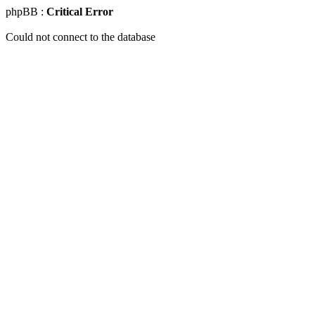
phpBB :
Critical Error
Could not connect to the database