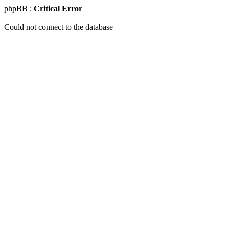
phpBB :
Critical Error
Could not connect to the database