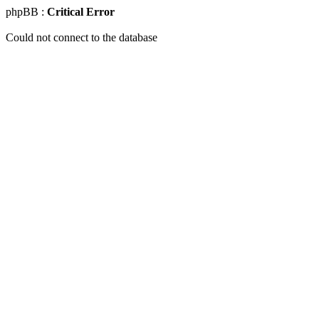
phpBB :
Critical Error
Could not connect to the database