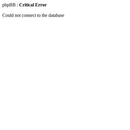
phpBB :
Critical Error
Could not connect to the database